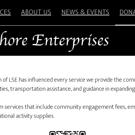
CES
ABOUT US
NEWS & EVENTS
DON
ion of LSE has influenced every service we provide the com
ies, transportation assistance, and guidance in expandin
 services that include community engagement fees, empl
ional activity supplies.