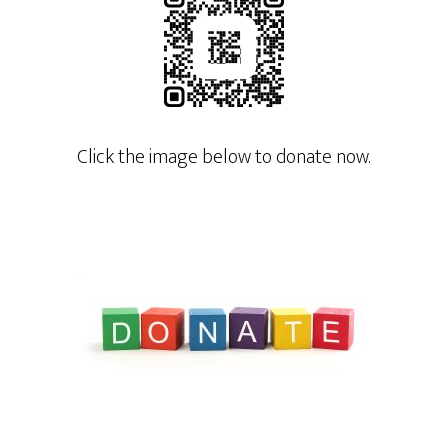
Click the image below to donate now.