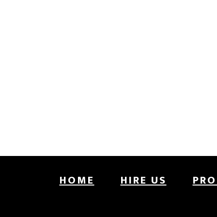
Footer
HOME
HIRE US
PRO