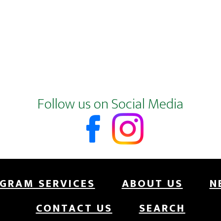
Follow us on Social Media
GRAM SERVICES
ABOUT US
N
CONTACT US
SEARCH