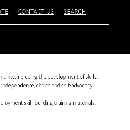
ATE
CONTACT US
SEARCH
munity, including the development of skills,
g independence, choice and self-advocacy.
oyment skill-building training materials,