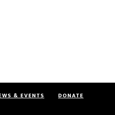
EWS & EVENTS
DONATE