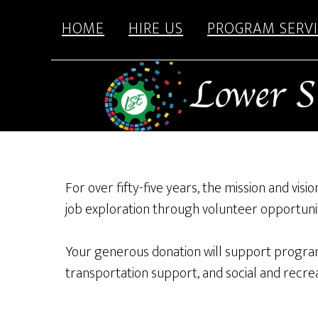
content
Skip
Skip
HOME
HIRE US
PROGRAM SERVI
to
to
main
footer
content
For over fifty-five years, the mission and vis
job exploration through volunteer opportunit
Your generous donation will support program
transportation support, and social and recreat