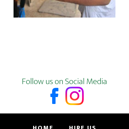
Footer
Follow us on Social Media
HOME
HIRE US