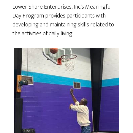
Lower Shore Enterprises, Inc.’s Meaningful
Day Program provides participants with
developing and maintaining skills related to
the activities of daily living.