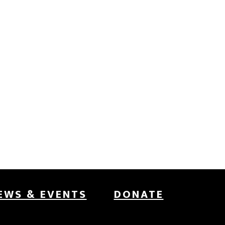
EWS & EVENTS
DONATE