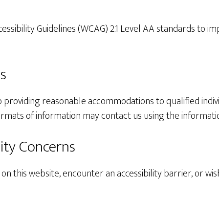
sibility Guidelines (WCAG) 2.1 Level AA standards to impro
s
 providing reasonable accommodations to qualified individu
ormats of information may contact us using the informati
ity Concerns
 on this website, encounter an accessibility barrier, or wi