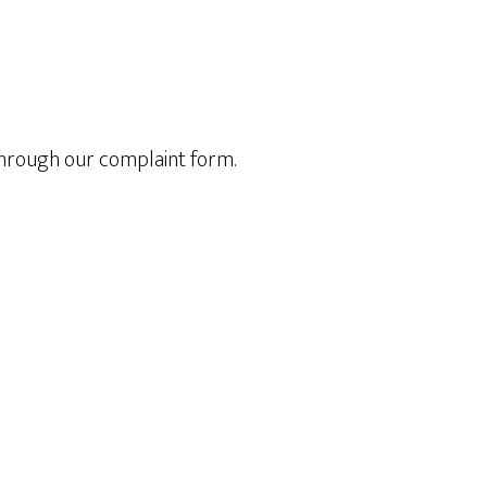
through our complaint form.