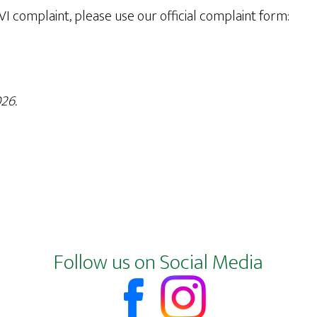
 VI complaint, please use our official complaint form:
26.
Follow us on Social Media