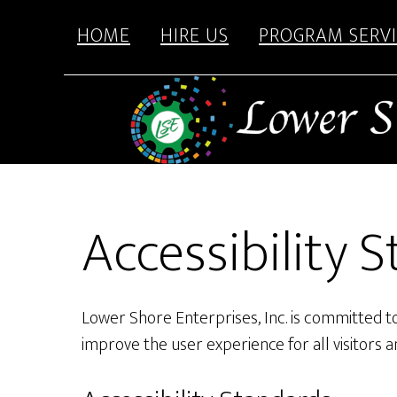
content
Skip
Skip
HOME
HIRE US
PROGRAM SERVI
to
to
main
footer
content
Accessibility
Lower Shore Enterprises, Inc. is committed to 
improve the user experience for all visitors 