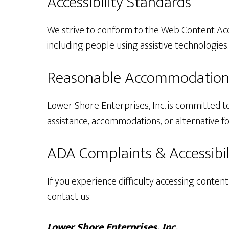
Accessibility Standards
We strive to conform to the Web Content Acces
including people using assistive technologies.
Reasonable Accommodation
Lower Shore Enterprises, Inc. is committed to
assistance, accommodations, or alternative f
ADA Complaints & Accessibil
If you experience difficulty accessing content
contact us:
Lower Shore Enterprises, Inc.