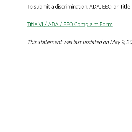
To submit a discrimination, ADA, EEO, or Title
Title VI / ADA / EEO Complaint Form
This statement was last updated on May 9, 20
Footer