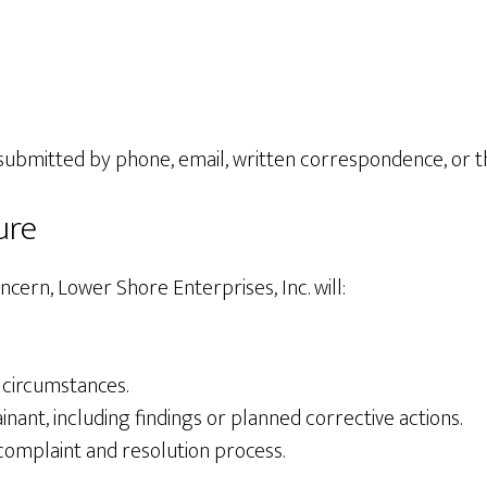
 submitted by phone, email, written correspondence, or 
ure
ncern, Lower Shore Enterprises, Inc. will:
 circumstances.
nt, including findings or planned corrective actions.
omplaint and resolution process.