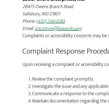
28475 Owens Branch Road
Salisbury, MD 21801
Phone:
(410) 749-6183
Email:
imcintyre@lseworks.org
Complaints or accessibility concerns may be
Complaint Response Proced
Upon receiving a complaint or accessibility co
Review the complaint promptly.
Investigate the issue and any applicable
Communicate a response to the complaina
Maintain documentation regarding the c