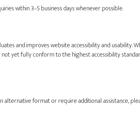
quiries within 3–5 business days whenever possible.
uates and improves website accessibility and usability. Wh
not yet fully conform to the highest accessibility standa
an alternative format or require additional assistance, p