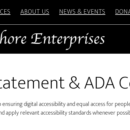
CES
ABOUT US
NEWS & EVENTS
DON
 Statement & ADA 
ensuring digital accessibility and equal access for people 
and apply relevant accessibility standards whenever possib