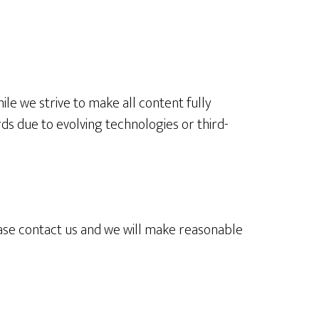
ile we strive to make all content fully
rds due to evolving technologies or third-
lease contact us and we will make reasonable