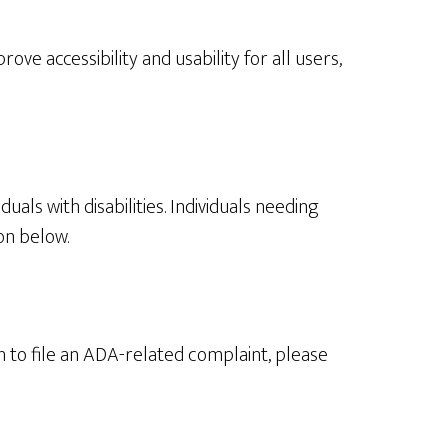
ve accessibility and usability for all users,
als with disabilities. Individuals needing
on below.
sh to file an ADA-related complaint, please