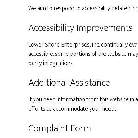
We aim to respond to accessibility-related in
Accessibility Improvements
Lower Shore Enterprises, Inc. continually eval
accessible, some portions of the website may 
party integrations.
Additional Assistance
If you need information from this website in 
efforts to accommodate your needs.
Complaint Form