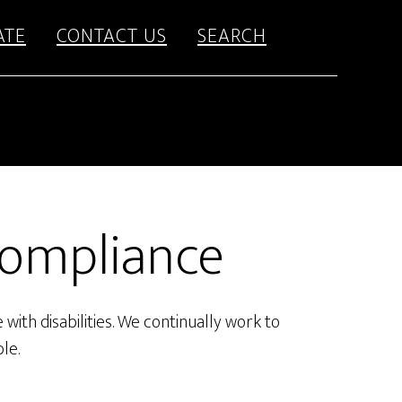
ATE
CONTACT US
SEARCH
Compliance
with disabilities. We continually work to
le.