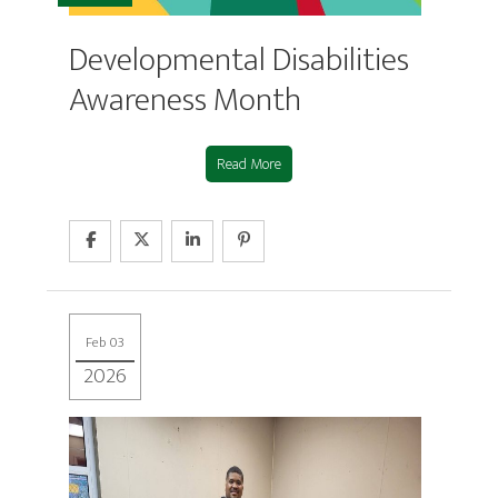
Developmental Disabilities
Awareness Month
Read More
Feb 03
2026