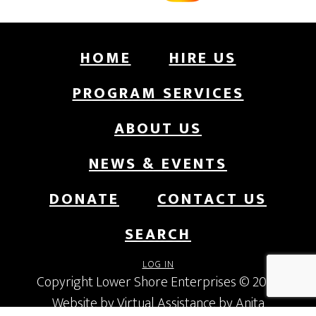
HOME
HIRE US
PROGRAM SERVICES
ABOUT US
NEWS & EVENTS
DONATE
CONTACT US
SEARCH
LOG IN
Copyright Lower Shore Enterprises © 2026
Website by Virtual Assistance by Anita