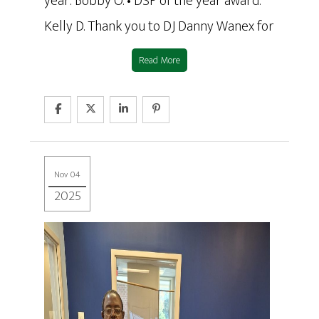
year: Bobby O. • DSP of the year award:
Kelly D. Thank you to DJ Danny Wanex for
Read More
Nov 04
2025