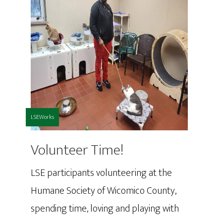
LSEWorks
Volunteer Time!
LSE participants volunteering at the
Humane Society of Wicomico County,
spending time, loving and playing with