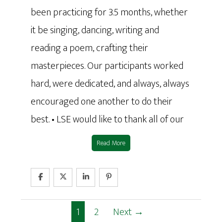
been practicing for 3.5 months, whether
it be singing, dancing, writing and
reading a poem, crafting their
masterpieces. Our participants worked
hard, were dedicated, and always, always
encouraged one another to do their
best. • LSE would like to thank all of our
Read More
1
2
Next →