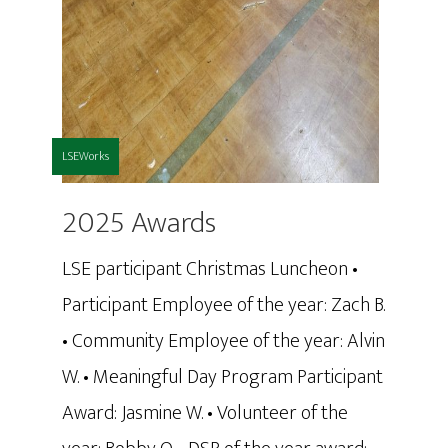
LSEWorks
2025 Awards
LSE participant Christmas Luncheon •
Participant Employee of the year: Zach B.
• Community Employee of the year: Alvin
W. • Meaningful Day Program Participant
Award: Jasmine W. • Volunteer of the