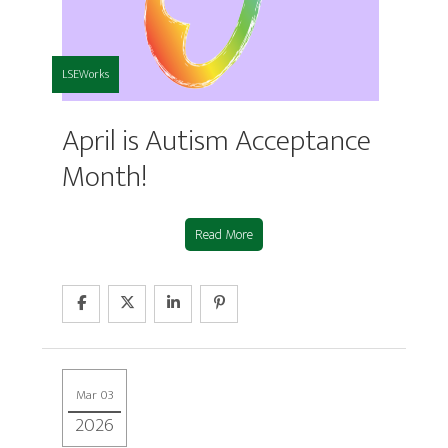
LSEWorks
April is Autism Acceptance
Month!
Read More
Mar 03
2026