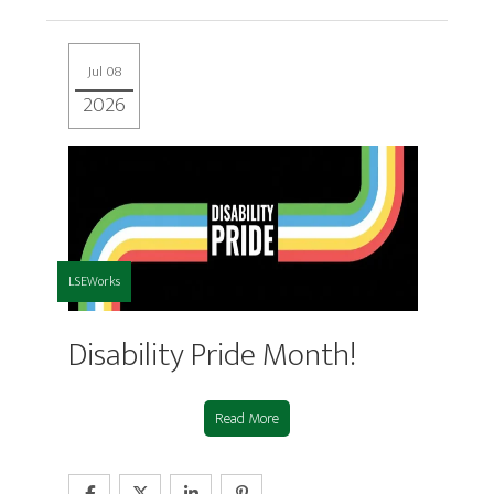
Jul 08
2026
LSEWorks
Disability Pride Month!
Read More