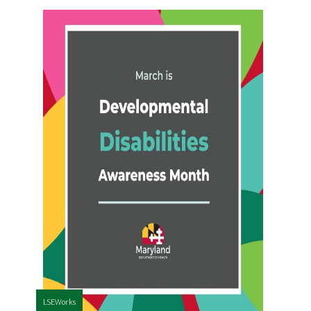
LSEWorks