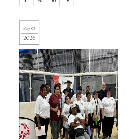
May 08
2026