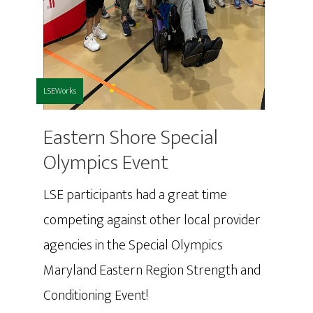
LSEWorks
Eastern Shore Special
Olympics Event
LSE participants had a great time
competing against other local provider
agencies in the Special Olympics
Maryland Eastern Region Strength and
Conditioning Event!