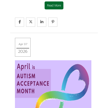
Read More
Apr 07
2026