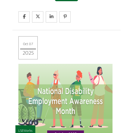
Oct 07
2025
LSEWorks