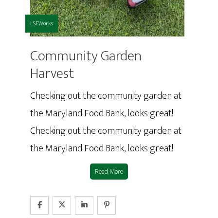
LSEWorks
Community Garden
Harvest
Checking out the community garden at
the Maryland Food Bank, looks great!
Checking out the community garden at
the Maryland Food Bank, looks great!
Read More