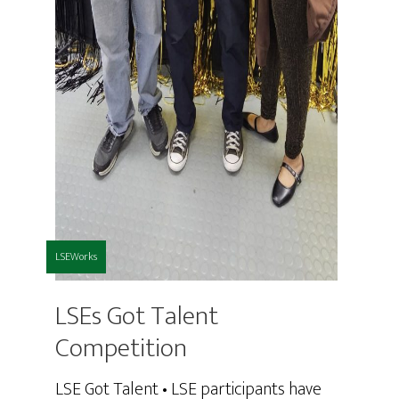
LSEWorks
LSEs Got Talent
Competition
LSE Got Talent • LSE participants have