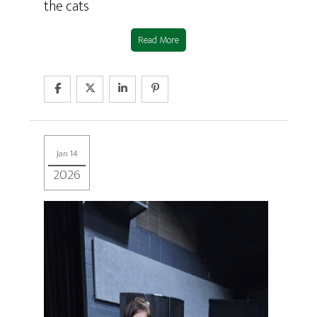
the cats
Read More
Jan 14
2026