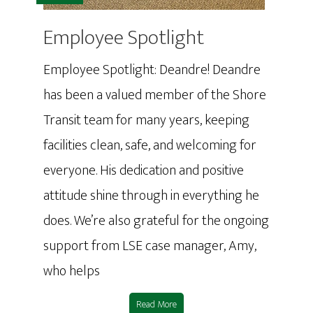
Employee Spotlight
Employee Spotlight: Deandre! Deandre
has been a valued member of the Shore
Transit team for many years, keeping
facilities clean, safe, and welcoming for
everyone. His dedication and positive
attitude shine through in everything he
does. We’re also grateful for the ongoing
support from LSE case manager, Amy,
who helps
Read More