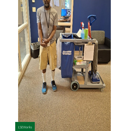
LSEWorks