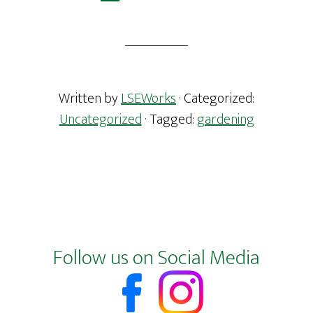
Written by
LSEWorks
· Categorized:
Uncategorized
· Tagged:
gardening
Footer
Follow us on Social Media