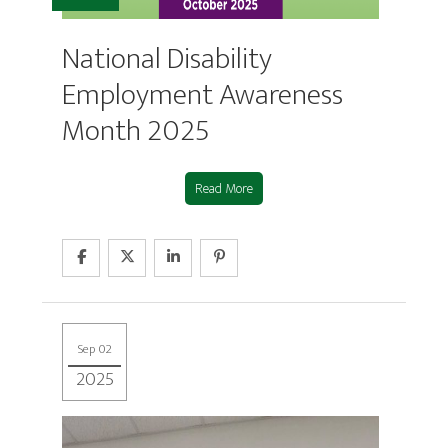
National Disability
Employment Awareness
Month 2025
Read More
Sep 02
2025