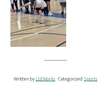
Written by
LSEWorks
· Categorized:
Sports