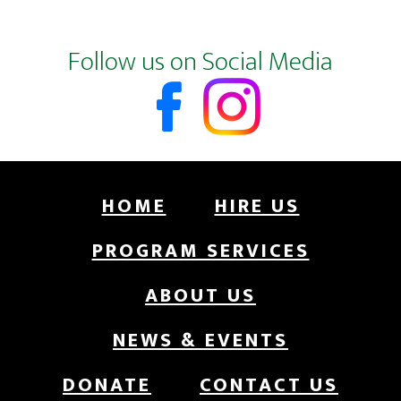
Footer
Follow us on Social Media
HOME
HIRE US
PROGRAM SERVICES
ABOUT US
NEWS & EVENTS
DONATE
CONTACT US