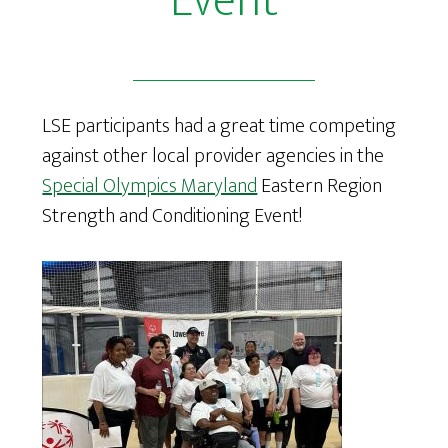
Event
LSE participants had a great time competing
against other local provider agencies in the
Special Olympics Maryland
Eastern Region
Strength and Conditioning Event!