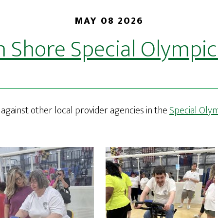
MAY 08 2026
n Shore Special Olympic
against other local provider agencies in the
Special Oly