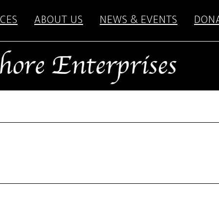
CES
ABOUT US
NEWS & EVENTS
DON