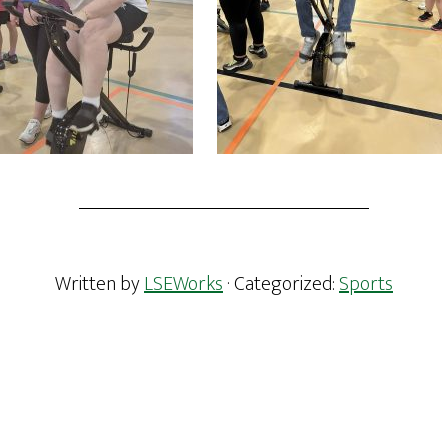
Written by
LSEWorks
· Categorized:
Sports