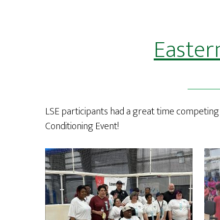
Easter
LSE participants had a great time competing 
Conditioning Event!