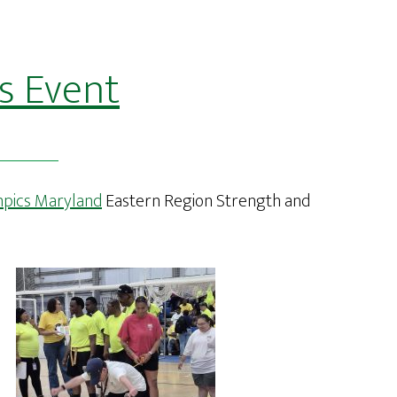
s Event
mpics Maryland
Eastern Region Strength and