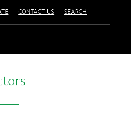
ATE
CONTACT US
SEARCH
ctors