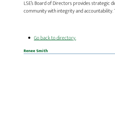
LSE’s Board of Directors provides strategic di
community with integrity and accountability. 
Go back to directory.
Renee
Smith
Footer