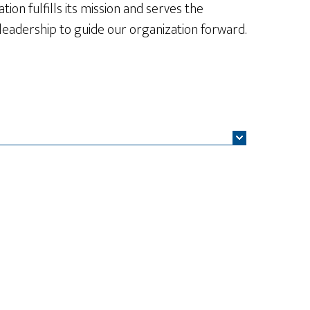
ion fulfills its mission and serves the
 leadership to guide our organization forward.