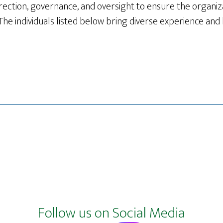
rection, governance, and oversight to ensure the organizat
The individuals listed below bring diverse experience and
Follow us on Social Media