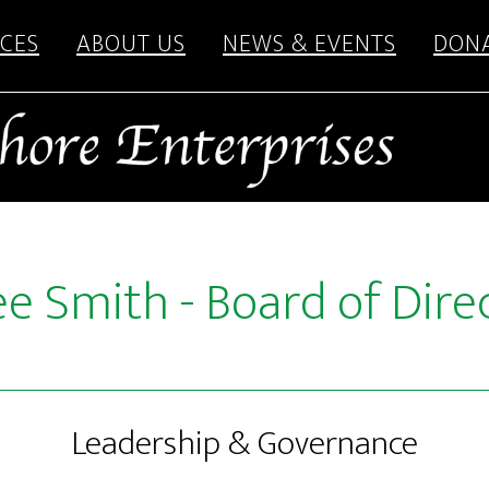
CES
ABOUT US
NEWS & EVENTS
DON
e Smith - Board of Dire
Leadership & Governance